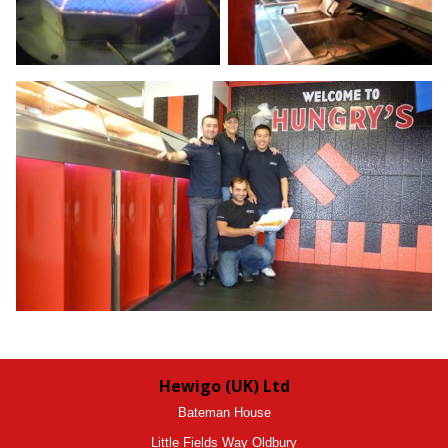
Hewigo (UK) Ltd
Bateman House
Little Fields Way Oldbury