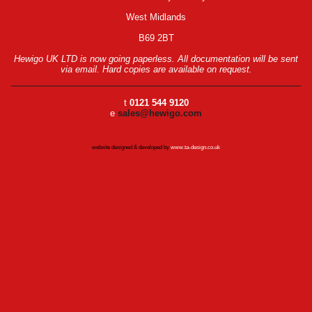
West Midlands
B69 2BT
Hewigo UK LTD is now going paperless. All documentation will be sent
via email. Hard copies are available on request.
t
0121 544 9120
e
sales@hewigo.com
website designed & developed by
www.ta-design.co.uk