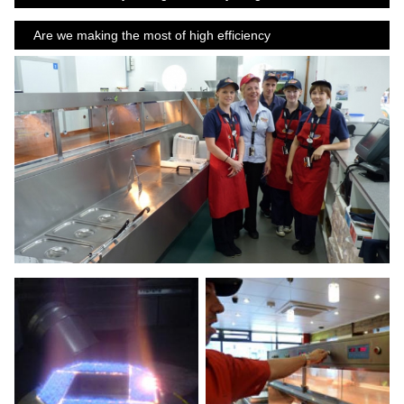
Are we making the most of high efficiency