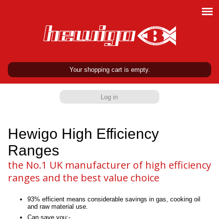
Your shopping cart is empty.
Log in
Hewigo High Efficiency
Ranges
the No.1 UK manufacturer of high efficiency
ranges and the best value choice
93% efficient means considerable savings in gas, cooking oil
and raw material use.
Can save you:-