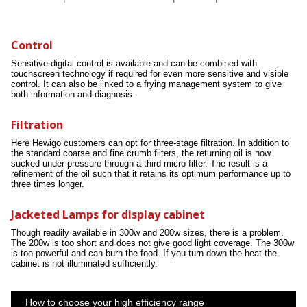
Control
Sensitive digital control is available and can be combined with
touchscreen technology if required for even more sensitive and visible
control. It can also be linked to a frying management system to give
both information and diagnosis.
Filtration
Here Hewigo customers can opt for three-stage filtration. In addition to
the standard coarse and fine crumb filters, the returning oil is now
sucked under pressure through a third micro-filter. The result is a
refinement of the oil such that it retains its optimum performance up to
three times longer.
Jacketed Lamps for display cabinet
Though readily available in 300w and 200w sizes, there is a problem.
The 200w is too short and does not give good light coverage. The 300w
is too powerful and can burn the food. If you turn down the heat the
cabinet is not illuminated sufficiently.
How to choose your high efficiency range