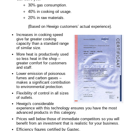
30% gas consumption.
40% in cooking oil usage.
20% in raw materials.
(Based on Hewigo customers’ actual experience).
Increases in cooking speed
give far greater cooking
capacity than a standard range
of similar size.
More heat is productively used
so less heat in the shop –
greater comfort for customers
and staff.
Lower emission of poisonous
fumes and carbon gases –
makes a significant contribution
to environmental protection.
Flexibility of control in all sizes
of outlets.
Hewigo's considerable
experience with this technology ensures you have the most
advanced products in this category.
Prices well below those of immediate competitors so you will
benefit from an investment that is realistic for your business.
Efficiency figures certified by Gastec.