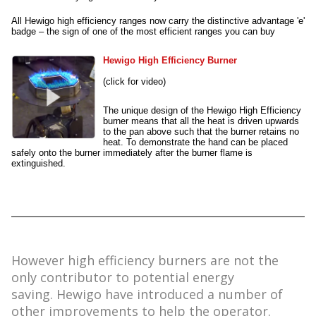
All Hewigo high efficiency ranges now carry the distinctive advantage 'e'
badge – the sign of one of the most efficient ranges you can buy
Hewigo High Efficiency Burner
(click for video)
The unique design of the Hewigo High Efficiency
burner means that all the heat is driven upwards
to the pan above such that the burner retains no
heat. To demonstrate the hand can be placed
safely onto the burner immediately after the burner flame is
extinguished.
However high efficiency burners are not the
only contributor to potential energy
saving. Hewigo have introduced a number of
other improvements to help the operator.