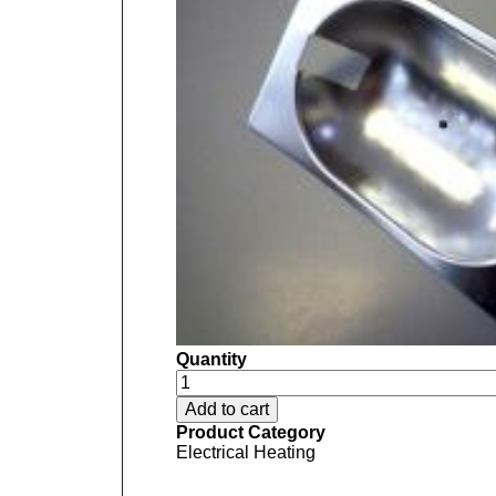
Quantity
Product Category
Electrical Heating