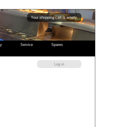
Your shopping cart is empty.
cy
Service
Spares
Log in