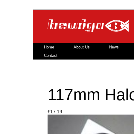
Skip to main content
Home
About Us
News
Contact
117mm Halo
£17.19