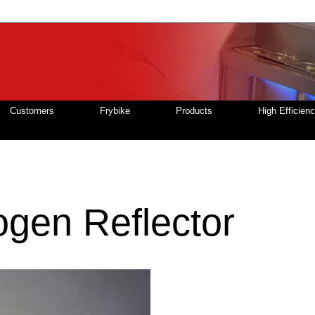
Customers
Frybike
Products
High Efficien
gen Reflector