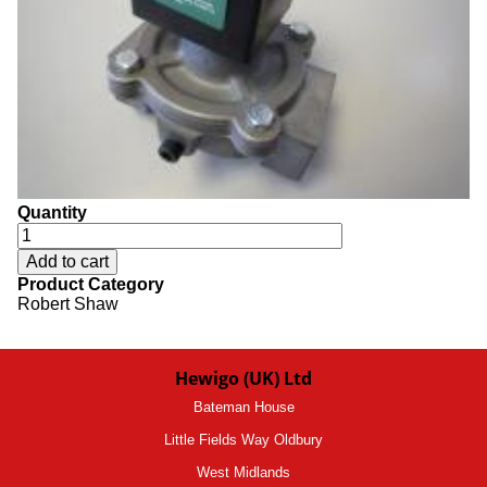
Quantity
Product Category
Robert Shaw
Hewigo (UK) Ltd
Bateman House
Little Fields Way Oldbury
West Midlands