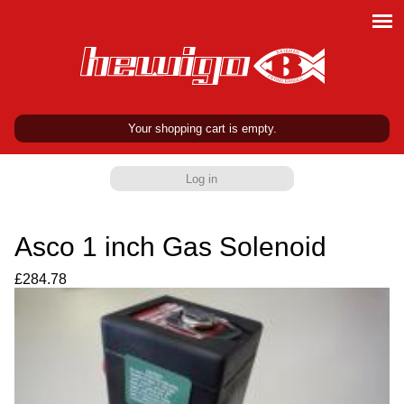
Your shopping cart is empty.
Log in
Asco 1 inch Gas Solenoid
£284.78