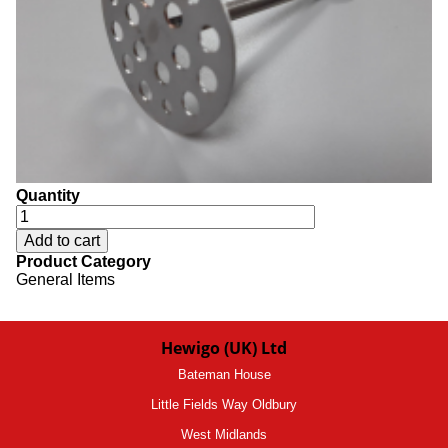
Quantity
Product Category
General Items
Hewigo (UK) Ltd
Bateman House
Little Fields Way Oldbury
West Midlands