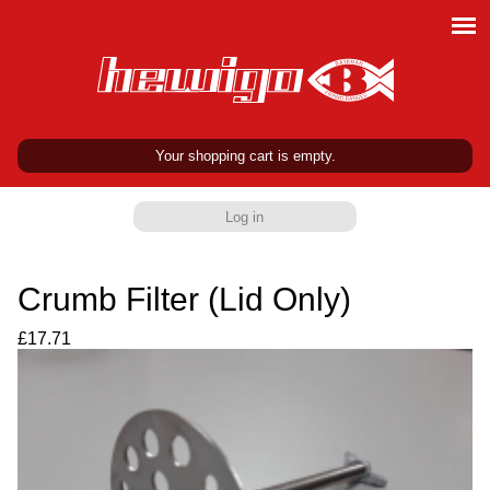
Your shopping cart is empty.
Log in
Crumb Filter (Lid Only)
£17.71