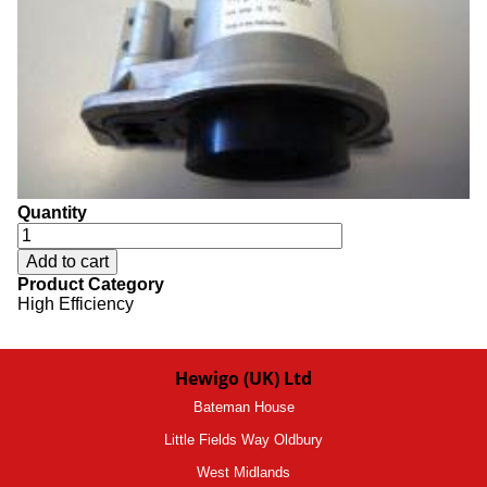
Quantity
Product Category
High Efficiency
Hewigo (UK) Ltd
Bateman House
Little Fields Way Oldbury
West Midlands