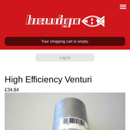
Your shopping cart is empty.
Log in
High Efficiency Venturi
£34.84