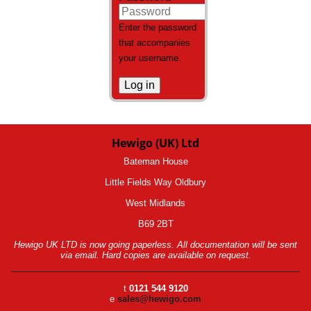
Enter the password
that accompanies
your username.
Hewigo (UK) Ltd
Bateman House
Little Fields Way Oldbury
West Midlands
B69 2BT
Hewigo UK LTD is now going paperless. All documentation will be sent
via email. Hard copies are available on request.
t
0121 544 9120
e
sales@hewigo.com