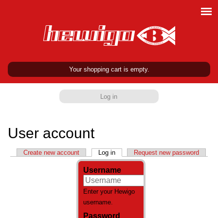
Your shopping cart is empty.
Log in
User account
Primary tabs
Create new account
Log in
(active tab)
Request new password
Username
Enter your Hewigo
username.
Password