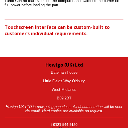
Turbo Control that overrides the computer and switches the burner on
full power before loading the pan.
Touchscreen interface can be custom-built to
customer’s individual requirements.
Hewigo (UK) Ltd
Bateman House
Little Fields Way Oldbury
West Midlands
B69 2BT
Hewigo UK LTD is now going paperless. All documentation will be sent
via email. Hard copies are available on request.
t
0121 544 9120