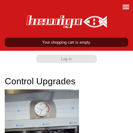
Your shopping cart is empty.
Log in
Control Upgrades