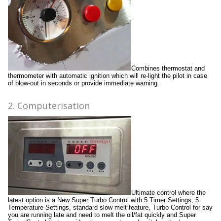
Combines thermostat and
thermometer with automatic ignition which will re-light the pilot in case
of blow-out in seconds or provide immediate warning.
2. Computerisation
Ultimate control where the
latest option is a New Super Turbo Control with 5 Timer Settings, 5
Temperature Settings, standard slow melt feature, Turbo Control for say
you are running late and need to melt the oil/fat quickly and Super