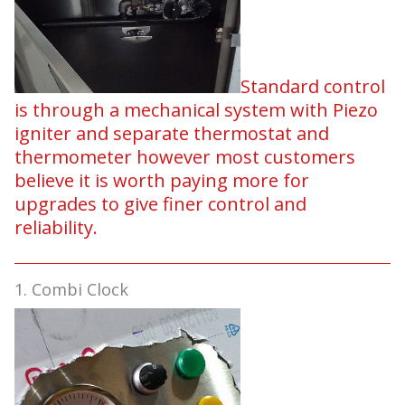
Standard control
is through a mechanical system with Piezo
igniter and separate thermostat and
thermometer however most customers
believe it is worth paying more for
upgrades to give finer control and
reliability.
1. Combi Clock