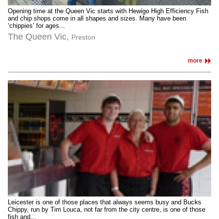
Opening time at the Queen Vic starts with Hewigo High Efficiency Fish
and chip shops come in all shapes and sizes. Many have been
‘chippies’ for ages...
The Queen Vic,
Preston
more
Leicester is one of those places that always seems busy and Bucks
Chippy, run by Tim Louca, not far from the city centre, is one of those
fish and...