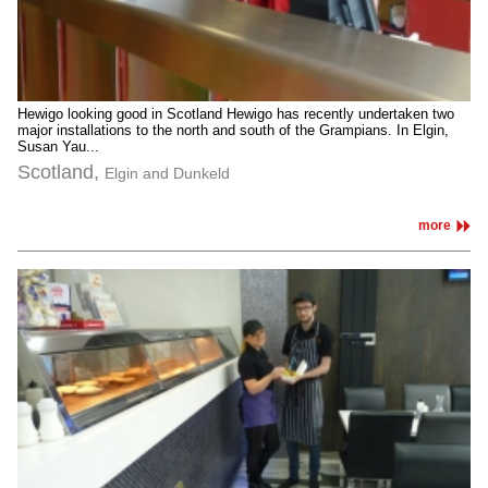
Hewigo looking good in Scotland Hewigo has recently undertaken two
major installations to the north and south of the Grampians. In Elgin,
Susan Yau...
Scotland,
Elgin and Dunkeld
more