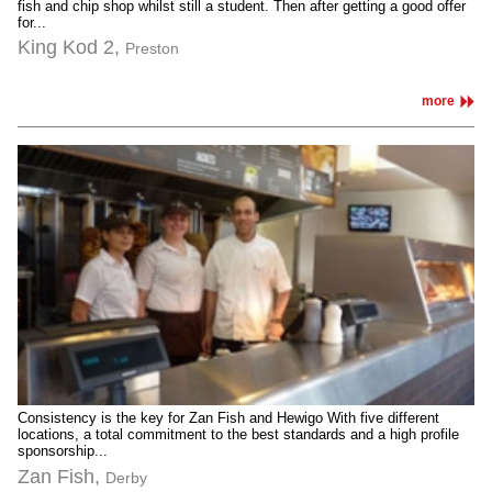
fish and chip shop whilst still a student. Then after getting a good offer
for...
King Kod 2,
Preston
more
Consistency is the key for Zan Fish and Hewigo With five different
locations, a total commitment to the best standards and a high profile
sponsorship...
Zan Fish,
Derby