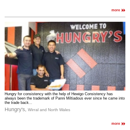
more
Hungry for consistency with the help of Hewigo Consistency has
always been the trademark of Panni Miltiadous ever since he came into
the trade back...
Hungry's,
Wirral and North Wales
more