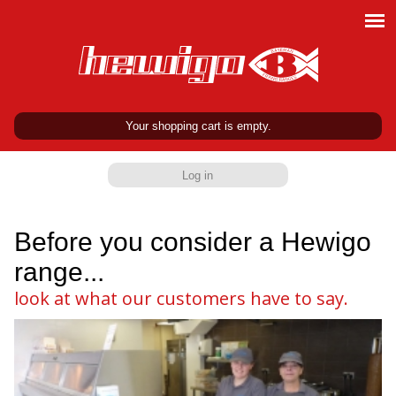
Your shopping cart is empty.
Log in
Before you consider a Hewigo
range...
look at what our customers have to say.