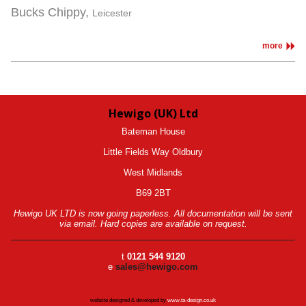
Bucks Chippy,
Leicester
more
Hewigo (UK) Ltd
Bateman House
Little Fields Way Oldbury
West Midlands
B69 2BT
Hewigo UK LTD is now going paperless. All documentation will be sent
via email. Hard copies are available on request.
t
0121 544 9120
e
sales@hewigo.com
website designed & developed by
www.ta-design.co.uk