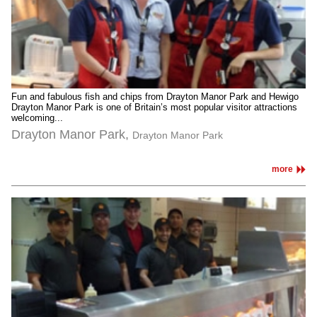
Fun and fabulous fish and chips from Drayton Manor Park and Hewigo
Drayton Manor Park is one of Britain’s most popular visitor attractions
welcoming...
Drayton Manor Park,
Drayton Manor Park
more