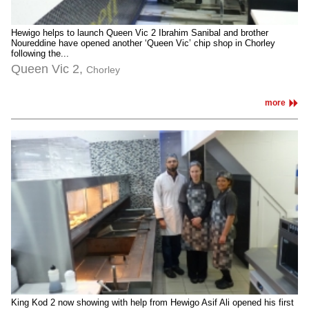
Hewigo helps to launch Queen Vic 2 Ibrahim Sanibal and brother
Noureddine have opened another ‘Queen Vic’ chip shop in Chorley
following the...
Queen Vic 2,
Chorley
more
King Kod 2 now showing with help from Hewigo Asif Ali opened his first