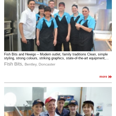
Fish Bits and Hewigo – Modern outlet, family traditions Clean, simple
styling, strong colours, striking graphics, state-of-the-art equipment,...
Fish Bits,
Bentley, Doncaster
more