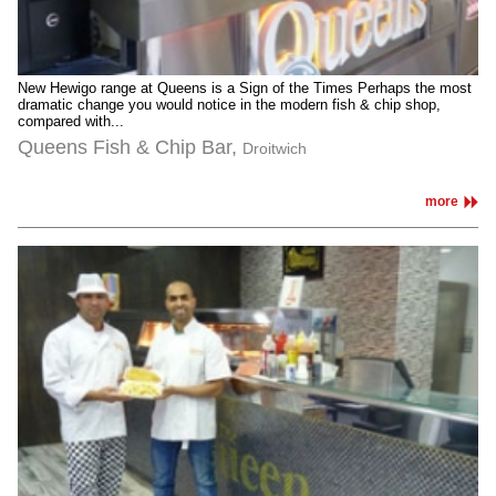
New Hewigo range at Queens is a Sign of the Times Perhaps the most
dramatic change you would notice in the modern fish & chip shop,
compared with...
Queens Fish & Chip Bar,
Droitwich
more