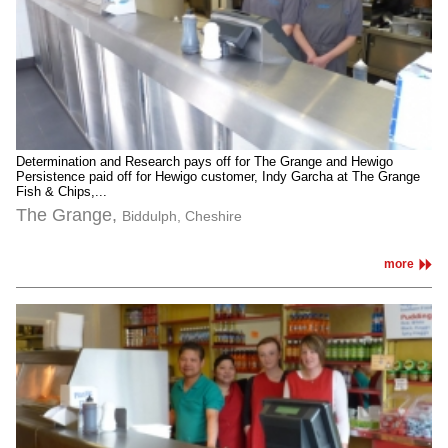
Determination and Research pays off for The Grange and Hewigo
Persistence paid off for Hewigo customer, Indy Garcha at The Grange
Fish & Chips,...
The Grange,
Biddulph, Cheshire
more