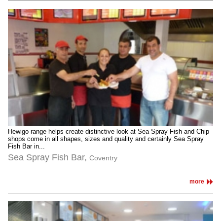
Hewigo range helps create distinctive look at Sea Spray Fish and Chip
shops come in all shapes, sizes and quality and certainly Sea Spray
Fish Bar in...
Sea Spray Fish Bar,
Coventry
more