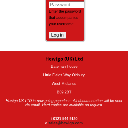
Enter the password
that accompanies
your username.
Hewigo (UK) Ltd
Bateman House
Little Fields Way Oldbury
West Midlands
B69 2BT
Hewigo UK LTD is now going paperless. All documentation will be sent
via email. Hard copies are available on request.
t
0121 544 9120
e
sales@hewigo.com