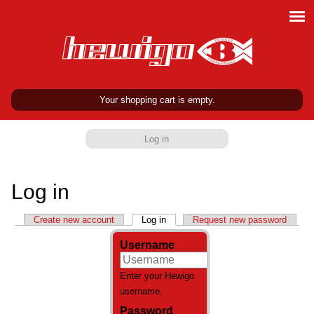
Your shopping cart is empty.
Log in
Log in
Primary tabs
Create new account
Log in
(active tab)
Request new password
Username
Enter your Hewigo
username.
Password