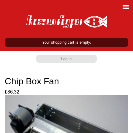
Your shopping cart is empty.
Log in
Chip Box Fan
£86.32