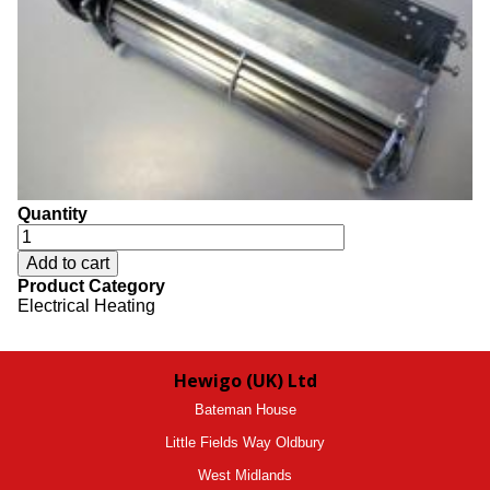
Quantity
Product Category
Electrical Heating
Hewigo (UK) Ltd
Bateman House
Little Fields Way Oldbury
West Midlands