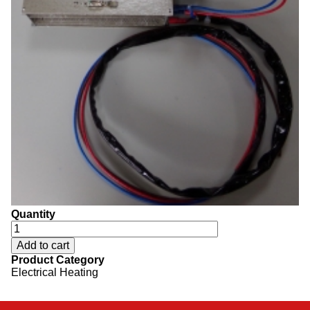
Quantity
Product Category
Electrical Heating