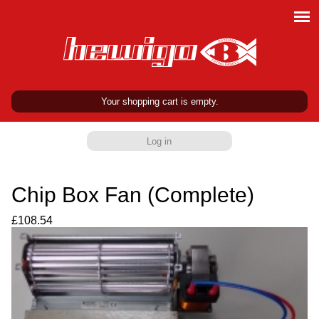
Your shopping cart is empty.
Log in
Chip Box Fan (Complete)
£108.54