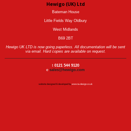
Hewigo (UK) Ltd
Bateman House
Little Fields Way Oldbury
West Midlands
B69 2BT
Hewigo UK LTD is now going paperless. All documentation will be sent
via email. Hard copies are available on request.
t
0121 544 9120
e
sales@hewigo.com
website designed & developed by
www.ta-design.co.uk