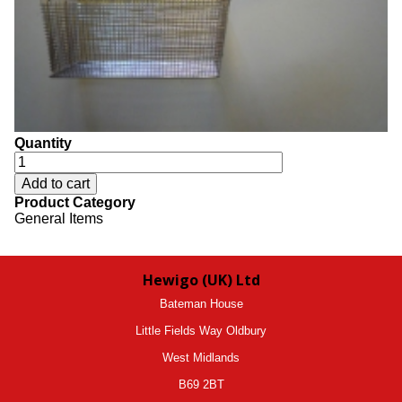
Quantity
Product Category
General Items
Hewigo (UK) Ltd
Bateman House
Little Fields Way Oldbury
West Midlands
B69 2BT