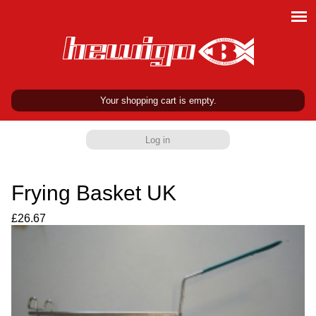
Your shopping cart is empty.
Log in
Frying Basket UK
£26.67