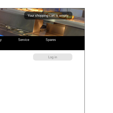
Your shopping cart is empty.
cy
Service
Spares
Log in