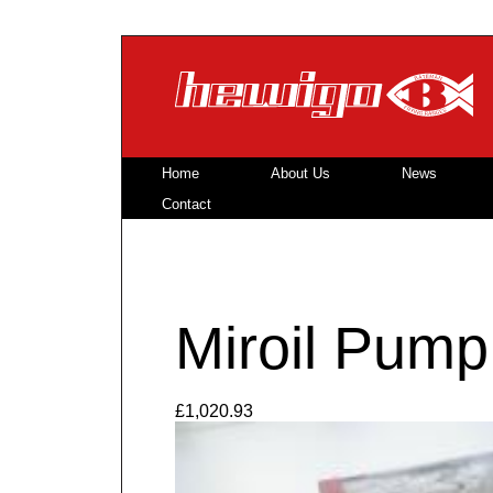
Skip to main content
Home
About Us
News
Contact
Miroil Pump
£1,020.93