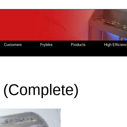
Customers
Frybike
Products
High Efficien
 (Complete)