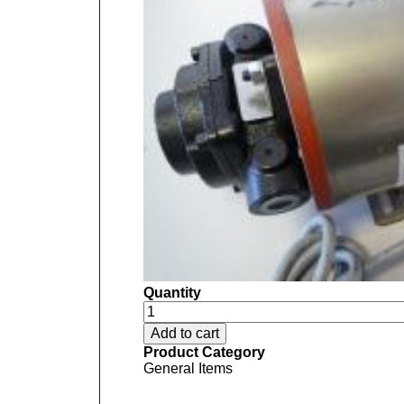
Quantity
Product Category
General Items