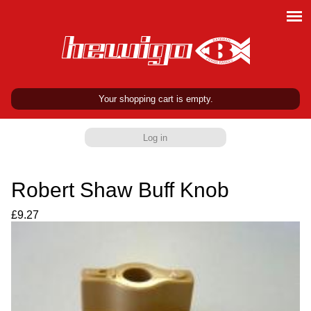
Your shopping cart is empty.
Log in
Robert Shaw Buff Knob
£9.27