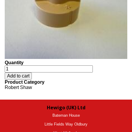
Quantity
Product Category
Robert Shaw
Hewigo (UK) Ltd
Bateman House
Little Fields Way Oldbury