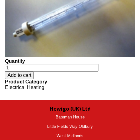
Quantity
Product Category
Electrical Heating
Hewigo (UK) Ltd
Bateman House
Little Fields Way Oldbury
West Midlands