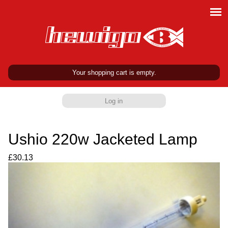
Your shopping cart is empty.
Log in
Ushio 220w Jacketed Lamp
£30.13