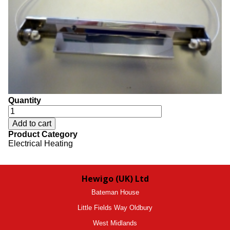
Quantity
Product Category
Electrical Heating
Hewigo (UK) Ltd
Bateman House
Little Fields Way Oldbury
West Midlands