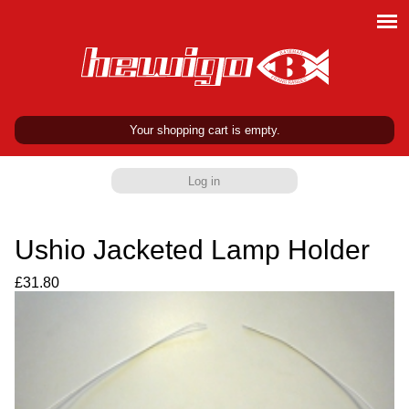
Your shopping cart is empty.
Log in
Ushio Jacketed Lamp Holder
£31.80